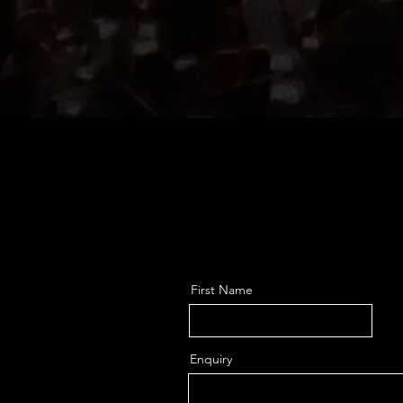
First Name
Enquiry