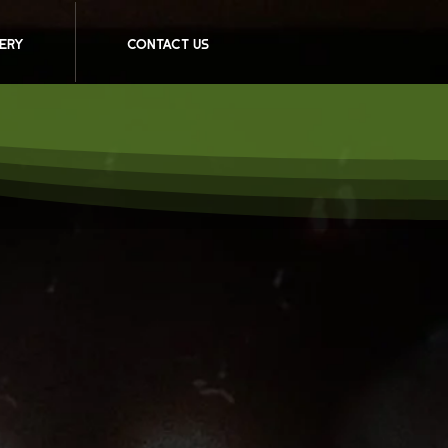
ery
Contact Us