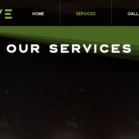
HOME
Services
Gall
OUR SERVICEs