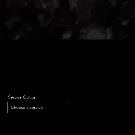
Service Option