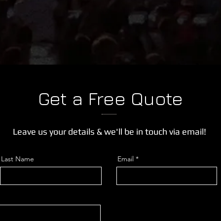
Get a Free Quote
Leave us your details & we'll be in touch via email!
Last Name
Email