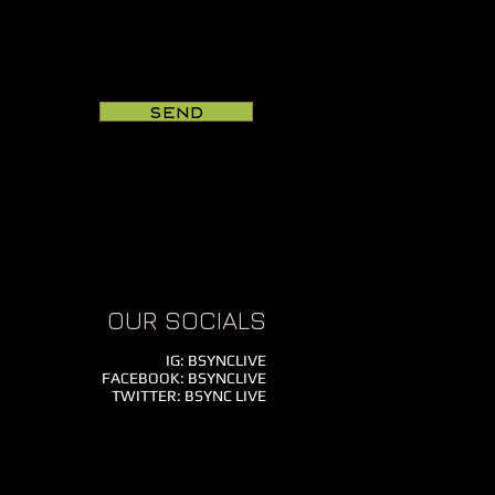
Send
OUR SOCIALS
IG: BSYNCLIVE
FACEBOOK: BSYNCLIVE
TWITTER: BSYNC LIVE