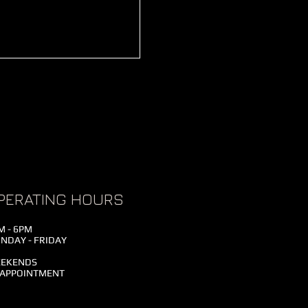
PERATING HOURS
M - 6PM
NDAY - FRIDAY
EKENDS
 APPOINTMENT