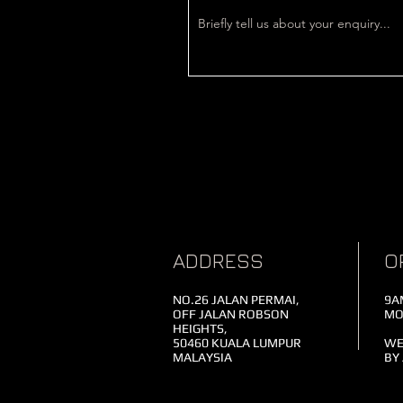
ADDRESS
O
NO.26 JALAN PERMAI,
9A
OFF JALAN ROBSON
MO
HEIGHTS,
50460 KUALA LUMPUR
WE
MALAYSIA
BY